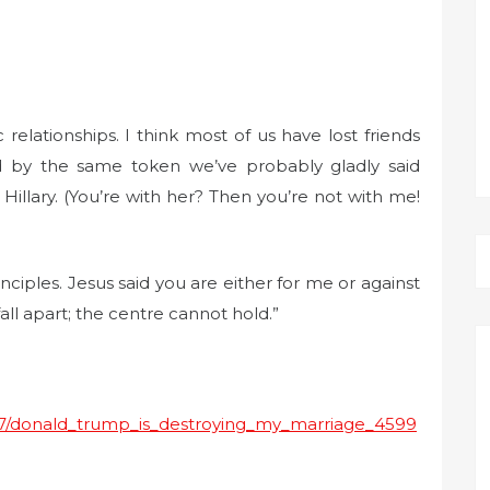
elationships. I think most of us have lost friends
 by the same token we’ve probably gladly said
llary. (You’re with her? Then you’re not with me!
nciples. Jesus said you are either for me or against
all apart; the centre cannot hold.”
1/27/donald_trump_is_destroying_my_marriage_4599