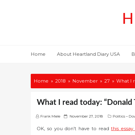
Skip
to
H
content
Home
About Heartland Diary USA
B
Home
2018
November
27
What I 
What I read today: “Donald 
P
Frank Miele
November 27, 2018
Politics – D
o
OK, so you don’t have to read
this essa
s