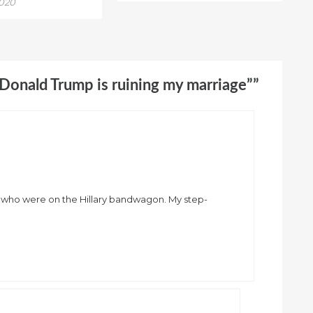
2020
“Donald Trump is ruining my marriage””
ple who were on the Hillary bandwagon. My step-