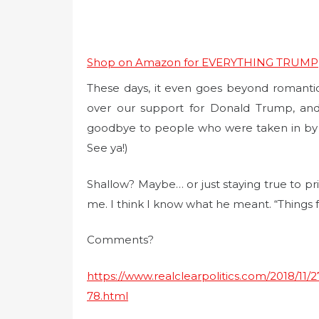
Shop on Amazon for EVERYTHING TRUMP
These days, it even goes beyond romantic r
over our support for Donald Trump, and
goodbye to people who were taken in by Hi
See ya!)
Shallow? Maybe… or just staying true to pri
me. I think I know what he meant. “Things f
Comments?
https://www.realclearpolitics.com/2018/1
78.html