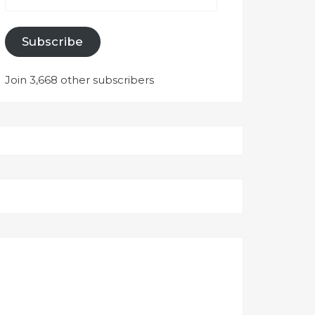
Subscribe
Join 3,668 other subscribers