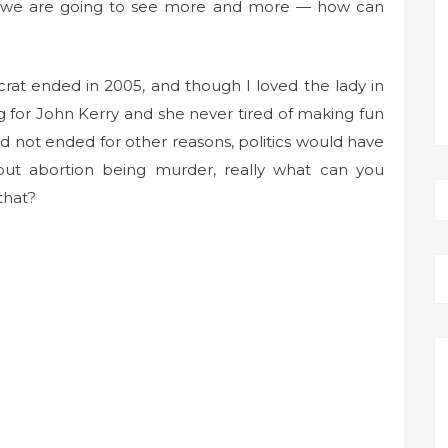
hink we are going to see more and more — how can
crat ended in 2005, and though I loved the lady in
ng for John Kerry and she never tired of making fun
d not ended for other reasons, politics would have
 about abortion being murder, really what can you
that?