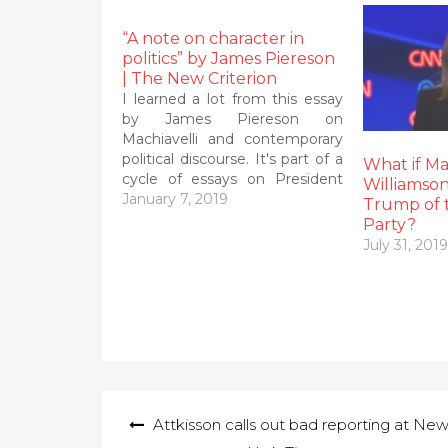
“A note on character in
politics” by James Piereson
| The New Criterion
I learned a lot from this essay
by James Piereson on
Machiavelli and contemporary
political discourse. It's part of a
What if M
cycle of essays on President
Williamson
Trunp and whether or not he is
January 7, 2019
Trump of 
fit for office. I will have more to
Party?
say about the war of words
July 31, 2019
between anti-Trump Jonah
Goldberg…
Post
Attkisson calls out bad reporting at Ne
navigation