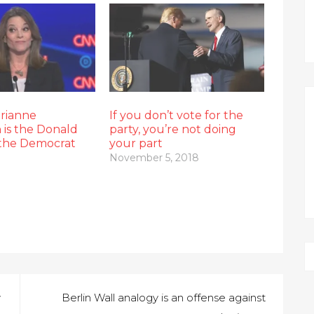
arianne
If you don’t vote for the
 is the Donald
party, you’re not doing
the Democrat
your part
November 5, 2018
w
Berlin Wall analogy is an offense against