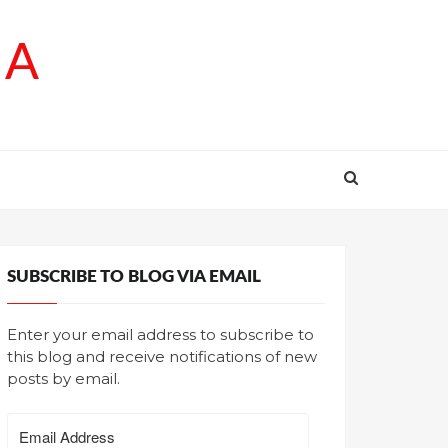
SA
SUBSCRIBE TO BLOG VIA EMAIL
Enter your email address to subscribe to
this blog and receive notifications of new
posts by email.
Email
Address