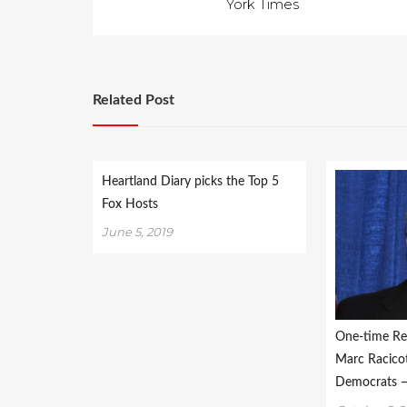
York Times
Related Post
Heartland Diary picks the Top 5
Fox Hosts
June 5, 2019
One-time Re
Marc Racicot 
Democrats —