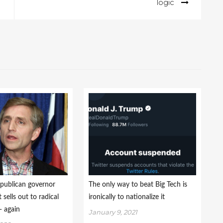
logic
publican governor
The only way to beat Big Tech is
sells out to radical
ironically to nationalize it
 again
January 9, 2021