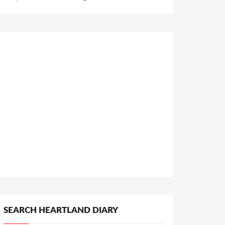
SEARCH HEARTLAND DIARY