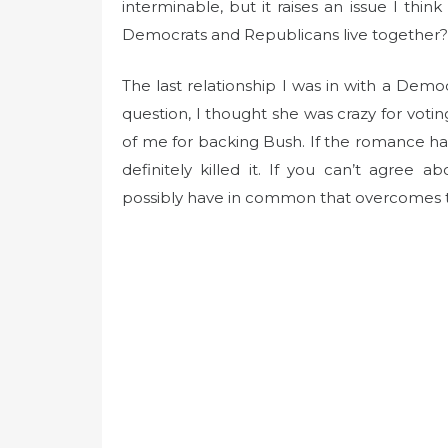
t
interminable, but it raises an issue I t
e
Democrats and Republicans live together?
d
o
The last relationship I was in with a Demo
n
question, I thought she was crazy for voti
of me for backing Bush. If the romance ha
definitely killed it. If you can’t agree
possibly have in common that overcomes 