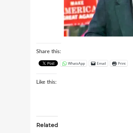
Share this:
WhatsApp
Email
Print
Like this:
Related