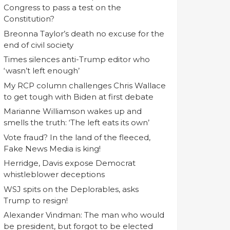
Congress to pass a test on the
Constitution?
Breonna Taylor’s death no excuse for the
end of civil society
Times silences anti-Trump editor who
‘wasn’t left enough’
My RCP column challenges Chris Wallace
to get tough with Biden at first debate
Marianne Williamson wakes up and
smells the truth: ‘The left eats its own’
Vote fraud? In the land of the fleeced,
Fake News Media is king!
Herridge, Davis expose Democrat
whistleblower deceptions
WSJ spits on the Deplorables, asks
Trump to resign!
Alexander Vindman: The man who would
be president, but forgot to be elected