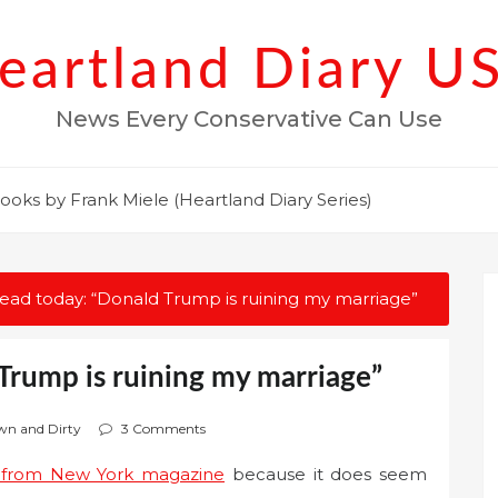
eartland Diary U
News Every Conservative Can Use
ooks by Frank Miele (Heartland Diary Series)
read today: “Donald Trump is ruining my marriage”
Trump is ruining my marriage”
own and Dirty
3 Comments
y from New York magazine
because it does seem