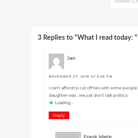
October 2, 
3 Replies to “What I read today: 
Jan
NOVEMBER 27, 2018 AT 5:05 PM
I can’t afford to cut off ties with some peo
daughter was…we just don’t talk politics.
Loading...
Reply
Frank Miele