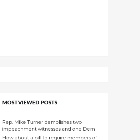
MOST VIEWED POSTS
Rep. Mike Turner demolishes two
impeachment witnesses and one Dem
How about a bill to require members of