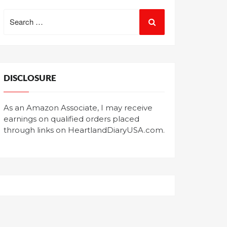
Search
for:
DISCLOSURE
As an Amazon Associate, I may receive
earnings on qualified orders placed
through links on HeartlandDiaryUSA.com.