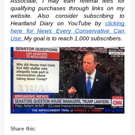
Associate, I may earn referral fees for 
qualifying purchases through links on my 
website. Also consider subscribing to 
Heartland Diary on YouTube by
clicking 
here for News Every Conservative Can 
Use.
My goal is to reach 1,000 subscribers.
Share this: