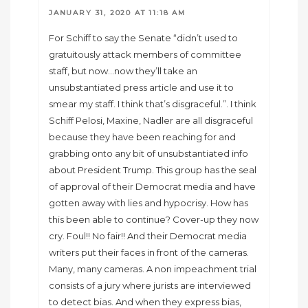
JANUARY 31, 2020 AT 11:18 AM
For Schiff to say the Senate “didn’t used to
gratuitously attack members of committee
staff, but now…now they’ll take an
unsubstantiated press article and use it to
smear my staff. I think that’s disgraceful.”. I think
Schiff Pelosi, Maxine, Nadler are all disgraceful
because they have been reaching for and
grabbing onto any bit of unsubstantiated info
about President Trump. This group has the seal
of approval of their Democrat media and have
gotten away with lies and hypocrisy. How has
this been able to continue? Cover-up they now
cry. Foul!! No fair!! And their Democrat media
writers put their faces in front of the cameras.
Many, many cameras. A non impeachment trial
consists of a jury where jurists are interviewed
to detect bias. And when they express bias,