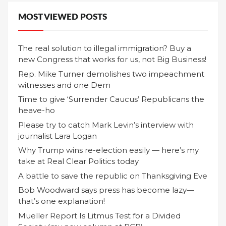
MOST VIEWED POSTS
The real solution to illegal immigration? Buy a
new Congress that works for us, not Big Business!
Rep. Mike Turner demolishes two impeachment
witnesses and one Dem
Time to give ‘Surrender Caucus’ Republicans the
heave-ho
Please try to catch Mark Levin’s interview with
journalist Lara Logan
Why Trump wins re-election easily — here’s my
take at Real Clear Politics today
A battle to save the republic on Thanksgiving Eve
Bob Woodward says press has become lazy—
that’s one explanation!
Mueller Report Is Litmus Test for a Divided