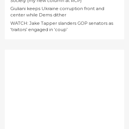
Society (my new column at RCP)
Giuliani keeps Ukraine corruption front and
center while Dems dither
WATCH: Jake Tapper slanders GOP senators as
‘traitors’ engaged in ‘coup’