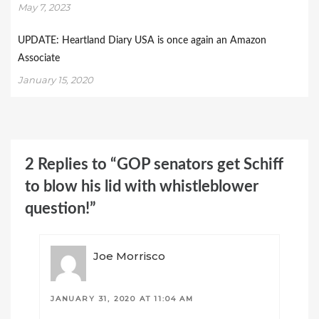
May 7, 2023
UPDATE: Heartland Diary USA is once again an Amazon
Associate
January 15, 2020
2 Replies to “GOP senators get Schiff
to blow his lid with whistleblower
question!”
Joe Morrisco
JANUARY 31, 2020 AT 11:04 AM