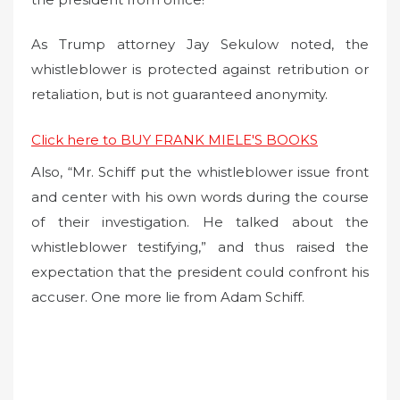
As Trump attorney Jay Sekulow noted, the
whistleblower is protected against retribution or
retaliation, but is not guaranteed anonymity.
Click here to BUY FRANK MIELE'S BOOKS
Also, “Mr. Schiff put the whistleblower issue front
and center with his own words during the course
of their investigation. He talked about the
whistleblower testifying,” and thus raised the
expectation that the president could confront his
accuser. One more lie from Adam Schiff.