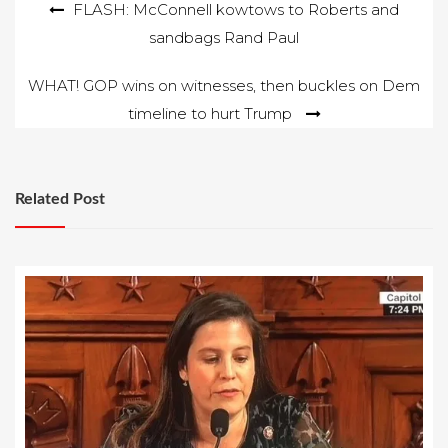
Post
FLASH: McConnell kowtows to Roberts and
sandbags Rand Paul
navigation
WHAT! GOP wins on witnesses, then buckles on Dem
timeline to hurt Trump
Related Post