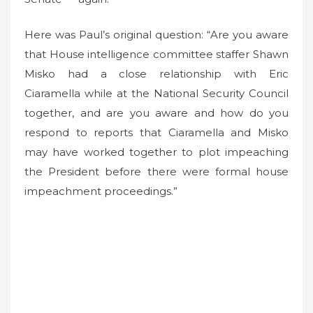
Here was Paul’s original question: “Are you aware
that House intelligence committee staffer Shawn
Misko had a close relationship with Eric
Ciaramella while at the National Security Council
together, and are you aware and how do you
respond to reports that Ciaramella and Misko
may have worked together to plot impeaching
the President before there were formal house
impeachment proceedings.”