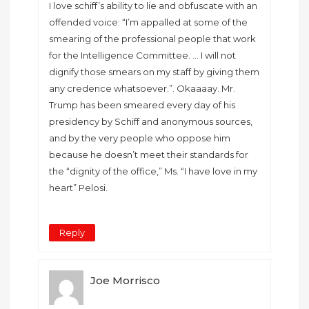
I love schiff’s ability to lie and obfuscate with an
offended voice: “I’m appalled at some of the
smearing of the professional people that work
for the Intelligence Committee. … I will not
dignify those smears on my staff by giving them
any credence whatsoever.”. Okaaaay. Mr.
Trump has been smeared every day of his
presidency by Schiff and anonymous sources,
and by the very people who oppose him
because he doesn’t meet their standards for
the “dignity of the office,” Ms. “I have love in my
heart” Pelosi.
Reply
Joe Morrisco