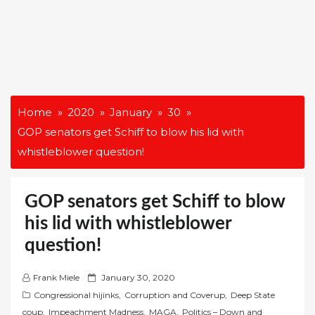
Home
2020
January
30
GOP senators get Schiff to blow his lid with
whistleblower question!
GOP senators get Schiff to blow
his lid with whistleblower
question!
P
Frank Miele
January 30, 2020
o
Congressional hijinks
,
Corruption and Coverup
,
Deep State
s
coup
,
Impeachment Madness
,
MAGA
,
Politics – Down and