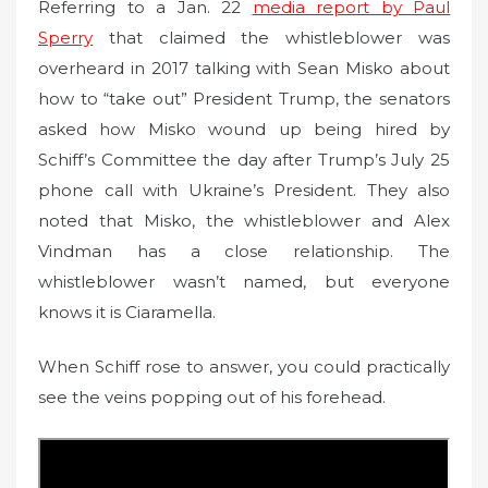
Referring to a Jan. 22
media report by Paul
Sperry
that claimed the whistleblower was
overheard in 2017 talking with Sean Misko about
how to “take out” President Trump, the senators
asked how Misko wound up being hired by
Schiff’s Committee the day after Trump’s July 25
phone call with Ukraine’s President. They also
noted that Misko, the whistleblower and Alex
Vindman has a close relationship. The
whistleblower wasn’t named, but everyone
knows it is Ciaramella.
When Schiff rose to answer, you could practically
see the veins popping out of his forehead.