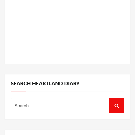
SEARCH HEARTLAND DIARY
Search
for: