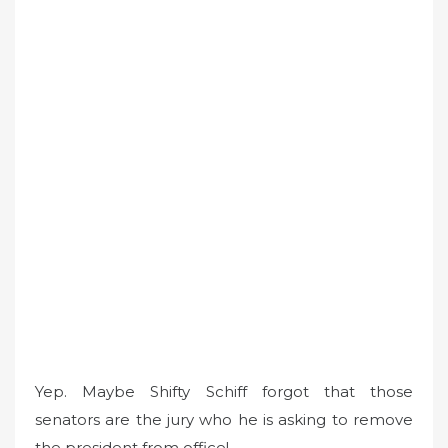
Yep. Maybe Shifty Schiff forgot that those
senators are the jury who he is asking to remove
the president from office!