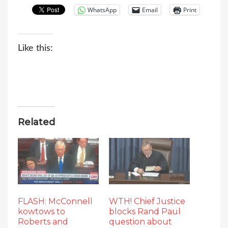
WhatsApp
Email
Print
Like this:
Related
FLASH: McConnell
WTH! Chief Justice
kowtows to
blocks Rand Paul
Roberts and
question about