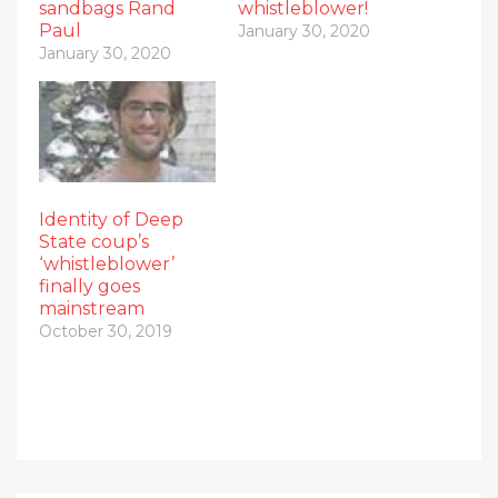
sandbags Rand
whistleblower!
Paul
January 30, 2020
January 30, 2020
Identity of Deep
State coup’s
‘whistleblower’
finally goes
mainstream
October 30, 2019