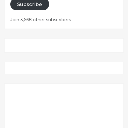
Subscribe
Join 3,668 other subscribers