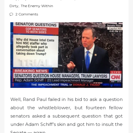
t
Dirty
,
The Enemy Within
e
2 Comments
d
o
n
Well, Rand Paul failed in his bid to ask a question
about the whistleblower, but fourteen fellow
senators asked a subsequent question that got
under Adam Schiff’s skin and got him to insult the
Senate — again.