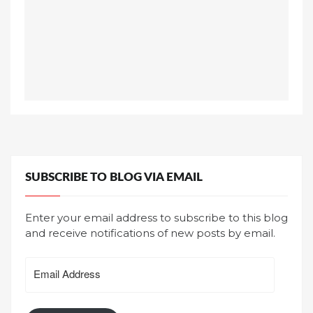
SUBSCRIBE TO BLOG VIA EMAIL
Enter your email address to subscribe to this blog
and receive notifications of new posts by email.
Email
Address