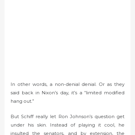
In other words, a non-denial denial. Or as they
said back in Nixon’s day, it’s a “limited modified
hang out.”
But Schiff really let Ron Johnson’s question get
under his skin. Instead of playing it cool, he
insulted the senators, and by extension, the