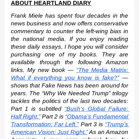
ABOUT HEARTLAND DIARY
Frank Miele has spent four decades in the 
news business and now offers conservative 
commentary to counter the left-wing bias in 
the national media. If you enjoy reading 
these daily essays, I hope you will consider 
purchasing one of my books. They are 
available through the following Amazon 
links. My new book —
“The Media Matrix: 
What if everything you know is fake?”
 — 
shows that Fake News has been around for 
years. The “Why We Needed Trump” trilogy 
tackles the politics of the last two decades: 
Part 1 is subtitled
“Bush’s Global Failure: 
Half Right.”
 Part 2 is
“Obama’s Fundamental 
Transformation: Far Left.”
 Part 3 is
“Trump’s 
American Vision: Just Right.”
 As an Amazon 