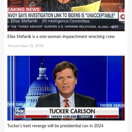
Elise Stefanik is a one-woman impeachment wrecking crew
November 19, 2019
Tucker’s best revenge will be presidential run in 2024