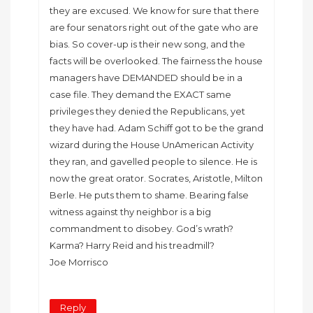
they are excused. We know for sure that there
are four senators right out of the gate who are
bias. So cover-up is their new song, and the
facts will be overlooked. The fairness the house
managers have DEMANDED should be in a
case file. They demand the EXACT same
privileges they denied the Republicans, yet
they have had. Adam Schiff got to be the grand
wizard during the House UnAmerican Activity
they ran, and gavelled people to silence. He is
now the great orator. Socrates, Aristotle, Milton
Berle. He puts them to shame. Bearing false
witness against thy neighbor is a big
commandment to disobey. God’s wrath?
Karma? Harry Reid and his treadmill?
Joe Morrisco
Reply