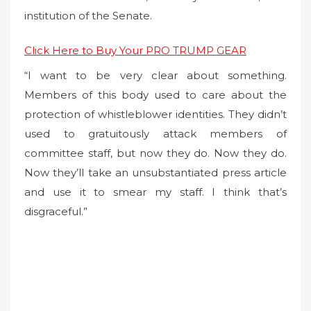
institution of the Senate.
Click Here to Buy Your PRO TRUMP GEAR
“I want to be very clear about something.
Members of this body used to care about the
protection of whistleblower identities. They didn’t
used to gratuitously attack members of
committee staff, but now they do. Now they do.
Now they’ll take an unsubstantiated press article
and use it to smear my staff. I think that’s
disgraceful.”