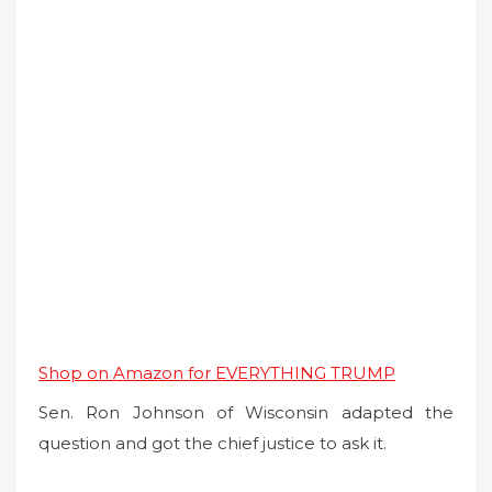
Shop on Amazon for EVERYTHING TRUMP
Sen. Ron Johnson of Wisconsin adapted the
question and got the chief justice to ask it.