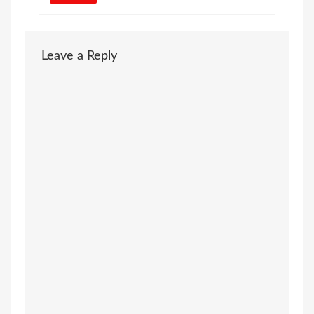
Leave a Reply