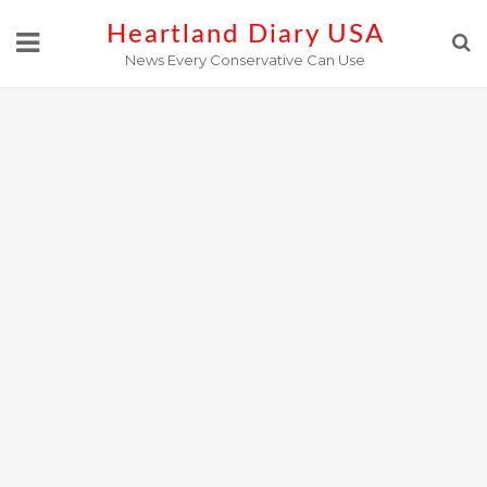
Skip
Heartland Diary USA
to
News Every Conservative Can Use
content