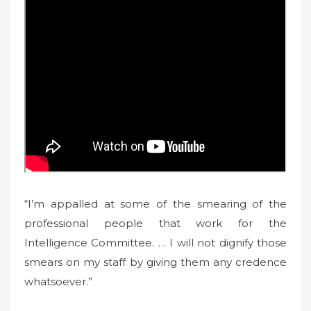
“I’m appalled at some of the smearing of the
professional people that work for the
Intelligence Committee. … I will not dignify those
smears on my staff by giving them any credence
whatsoever.”