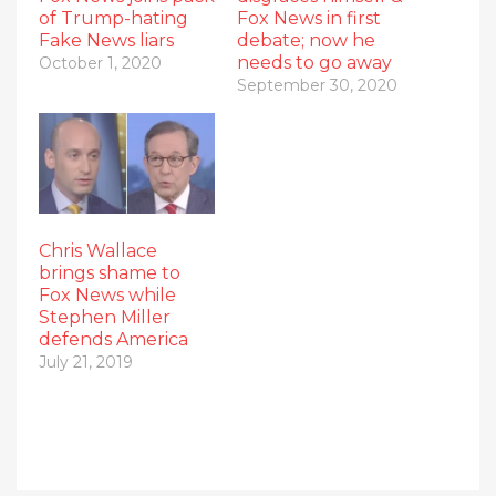
of Trump-hating
Fox News in first
Fake News liars
debate; now he
needs to go away
October 1, 2020
September 30, 2020
Chris Wallace
brings shame to
Fox News while
Stephen Miller
defends America
July 21, 2019