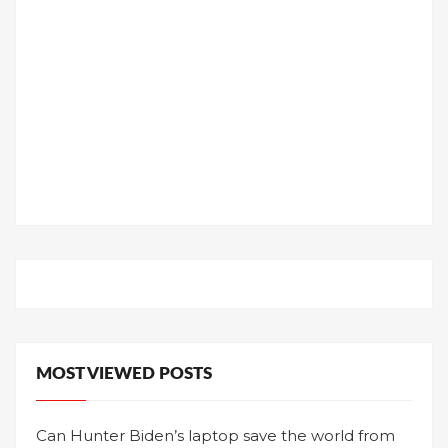
MOST VIEWED POSTS
Can Hunter Biden’s laptop save the world from