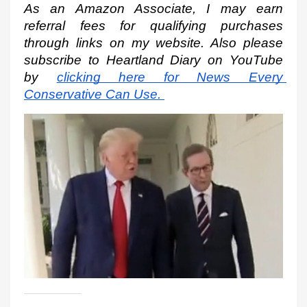
As an Amazon Associate, I may earn 
referral fees for qualifying purchases 
through links on my website. Also please 
subscribe to Heartland Diary on YouTube 
by
clicking here for News Every 
Conservative Can Use.