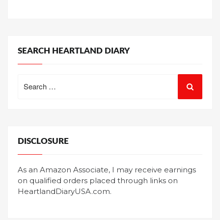
SEARCH HEARTLAND DIARY
Search
for:
DISCLOSURE
As an Amazon Associate, I may receive earnings
on qualified orders placed through links on
HeartlandDiaryUSA.com.