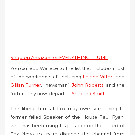
Shop on Amazon for EVERYTHING TRUMP
You can add Wallace to the list that includes most
of the weekend staff including
Leland Vittert
and
Gillian Turner
, “newsman”
John Roberts
, and the
fortunately now-departed
Shepard Smith
.
The liberal turn at Fox may owe something to
former failed Speaker of the House Paul Ryan,
who has been using his position on the board of
Fox News to try to distance the channel from