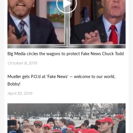
Big Media circles the wagons to protect Fake News Chuck Todd
October 8, 2019
Mueller gets P.O.’d at ‘Fake News’ — welcome to our world,
Bobby!
April 30, 2019