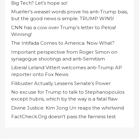
Big Tech? Let’s hope so!
Mueller’s weasel words prove his anti-Trump bias,
but the good news is simple: TRUMP WINS!
CNN has a cow over Trump’s letter to Pelosi!
Winning!
The Intifada Comes to America. Now What?
Important perspective from Roger Simon on
synagogue shootings and anti-Semitism
Liberal Leland Vittert welcomes anti-Trump AP
reporter onto Fox News
Filibuster Actually Lessens Senate’s Power
No excuse for Trump to talk to Stephanopoulos
except hubris, which by the way is a fatal flaw
Divine Justice: Kim Jong Un reaps the whirlwind
FactCheck.Org doesn't pass the fairness test