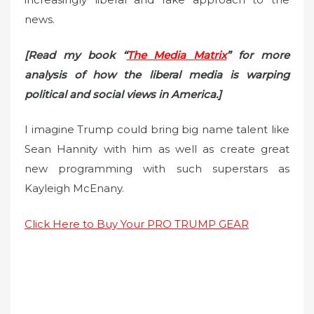
news.
[Read my book “
The Media Matrix
” for more
analysis of how the liberal media is warping
political and social views in America.]
I imagine Trump could bring big name talent like
Sean Hannity with him as well as create great
new programming with such superstars as
Kayleigh McEnany.
Click Here to Buy Your PRO TRUMP GEAR