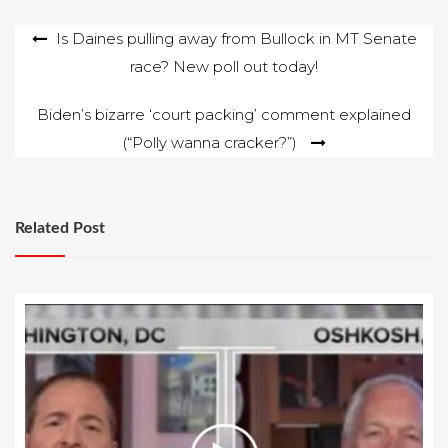
Post
Is Daines pulling away from Bullock in MT Senate
race? New poll out today!
navigation
Biden’s bizarre ‘court packing’ comment explained
(“Polly wanna cracker?”)
Related Post