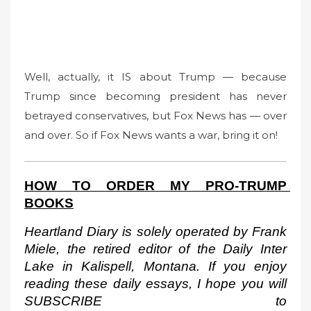
Well, actually, it IS about Trump — because
Trump since becoming president has never
betrayed conservatives, but Fox News has — over
and over. So if Fox News wants a war, bring it on!
HOW TO ORDER MY PRO-TRUMP 
BOOKS
Heartland Diary is solely operated by Frank 
Miele, the retired editor of the Daily Inter 
Lake in Kalispell, Montana. If you enjoy 
reading these daily essays, I hope you will 
SUBSCRIBE to 