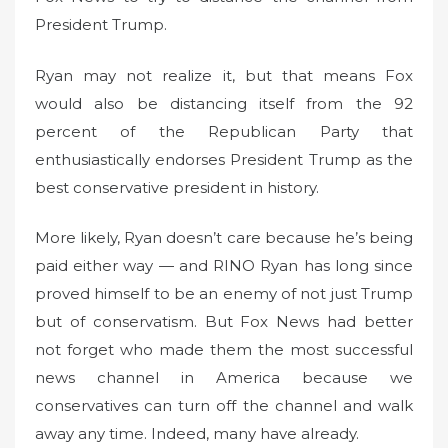
President Trump.
Ryan may not realize it, but that means Fox
would also be distancing itself from the 92
percent of the Republican Party that
enthusiastically endorses President Trump as the
best conservative president in history.
More likely, Ryan doesn’t care because he’s being
paid either way — and RINO Ryan has long since
proved himself to be an enemy of not just Trump
but of conservatism. But Fox News had better
not forget who made them the most successful
news channel in America because we
conservatives can turn off the channel and walk
away any time. Indeed, many have already.