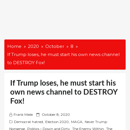
Home
2020
October
8
If Trump loses, he must start his own news channel
to DESTROY Fox!
If Trump loses, he must start his
own news channel to DESTROY
Fox!
P
Frank Miele
October 8, 2020
o
Democrat hatred
,
Election 2020
,
MAGA
,
Never Trump
s
Nonsense
,
Politics – Down and Dirty
,
The Enemy Within
,
The