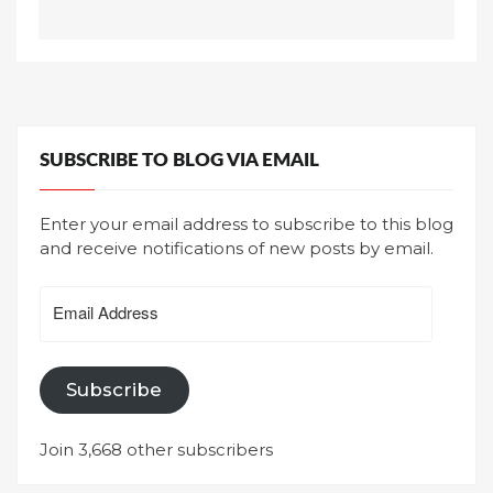
SUBSCRIBE TO BLOG VIA EMAIL
Enter your email address to subscribe to this blog
and receive notifications of new posts by email.
Email
Address
Subscribe
Join 3,668 other subscribers