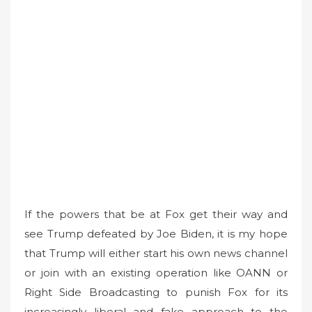
If the powers that be at Fox get their way and
see Trump defeated by Joe Biden, it is my hope
that Trump will either start his own news channel
or join with an existing operation like OANN or
Right Side Broadcasting to punish Fox for its
increasingly liberal and fake approach to the