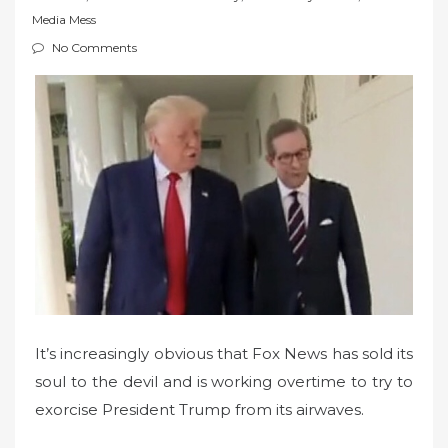
t
Media Mess
e
No Comments
d
o
n
It’s increasingly obvious that Fox News has sold its
soul to the devil and is working overtime to try to
exorcise President Trump from its airwaves.