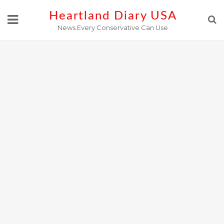
Skip
Heartland Diary USA
to
News Every Conservative Can Use
content