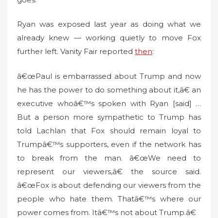
Ryan was exposed last year as doing what we
already knew — working quietly to move Fox
further left. Vanity Fair reported
then
:
â€œPaul is embarrassed about Trump and now
he has the power to do something about it,â€ an
executive whoâ€™s spoken with Ryan [said] …
But a person more sympathetic to Trump has
told Lachlan that Fox should remain loyal to
Trumpâ€™s supporters, even if the network has
to break from the man. â€œWe need to
represent our viewers,â€ the source said.
â€œFox is about defending our viewers from the
people who hate them. Thatâ€™s where our
power comes from. Itâ€™s not about Trump.â€