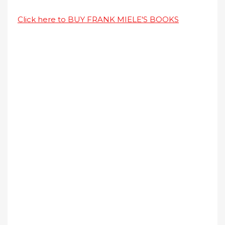
Click here to BUY FRANK MIELE'S BOOKS