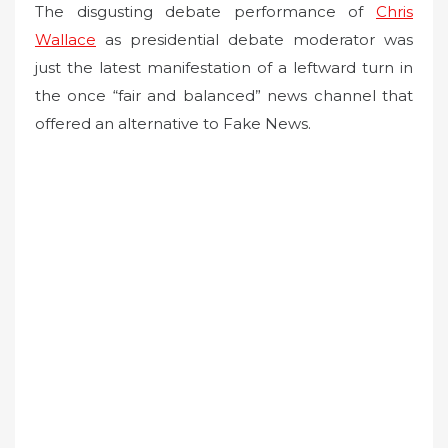
The disgusting debate performance of
Chris
Wallace
as presidential debate moderator was
just the latest manifestation of a leftward turn in
the once “fair and balanced” news channel that
offered an alternative to Fake News.