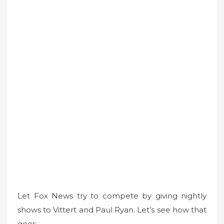
Let Fox News try to compete by giving nightly
shows to Vittert and Paul Ryan. Let’s see how that
goes.