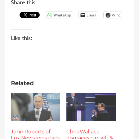
Share this:
WhatsApp
Email
Print
Like this:
Related
John Roberts of
Chris Wallace
Fox News joins pack
disgraces himself &