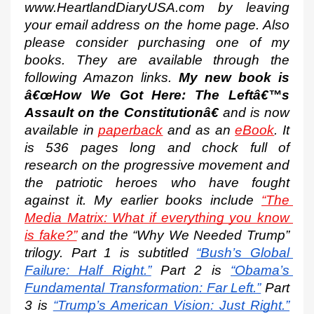
www.HeartlandDiaryUSA.com by leaving 
your email address on the home page. Also 
please consider purchasing one of my 
books. They are available through the 
following Amazon links. 
My new book is 
â€œHow We Got Here: The Leftâ€™s 
Assault on the Constitutionâ€
 and is now 
available in 
paperback
 and as an 
eBook
. It 
is 536 pages long and chock full of 
research on the progressive movement and 
the patriotic heroes who have fought 
against it. My earlier books include 
“The 
Media Matrix: What if everything you know 
is fake?”
 and the “Why We Needed Trump” 
trilogy. Part 1 is subtitled
“Bush’s Global 
Failure: Half Right.”
 Part 2 is
“Obama’s 
Fundamental Transformation: Far Left.”
 Part 
3 is
“Trump’s American Vision: Just Right.”