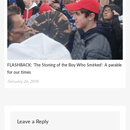
FLASHBACK: ‘The Stoning of the Boy Who Smirked’: A parable
for our times
January 24, 2019
Leave a Reply